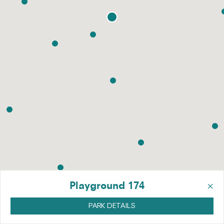
×
Playground 174
PARK DETAILS