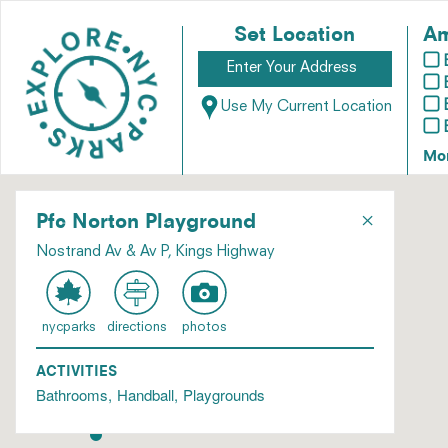
Set Location
Am
Use My Current Location
Mo
×
Pfc Norton Playground
Nostrand Av & Av P, Kings Highway
nycparks
directions
photos
ACTIVITIES
Bathrooms
Handball
Playgrounds