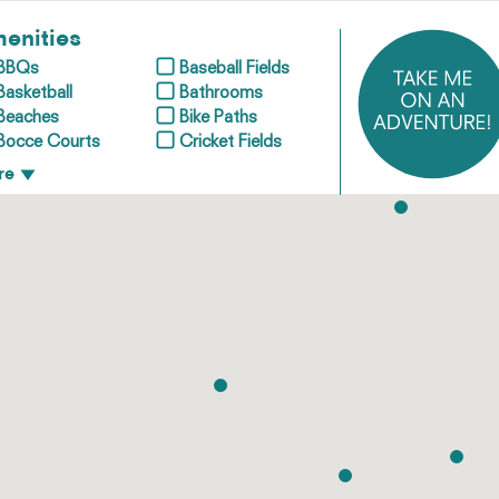
enities
BBQs
Baseball Fields
Basketball
Bathrooms
Beaches
Bike Paths
Bocce Courts
Cricket Fields
re