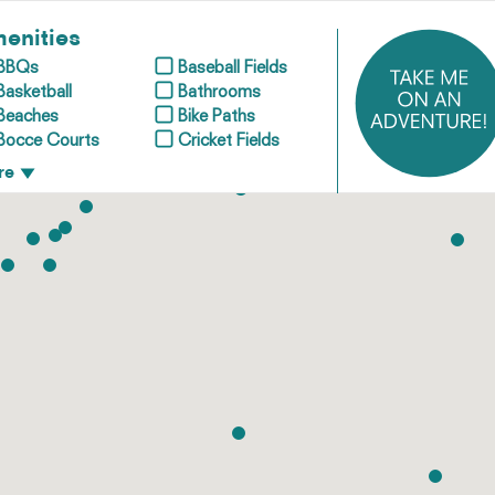
enities
BBQs
Baseball Fields
Basketball
Bathrooms
Beaches
Bike Paths
Bocce Courts
Cricket Fields
re