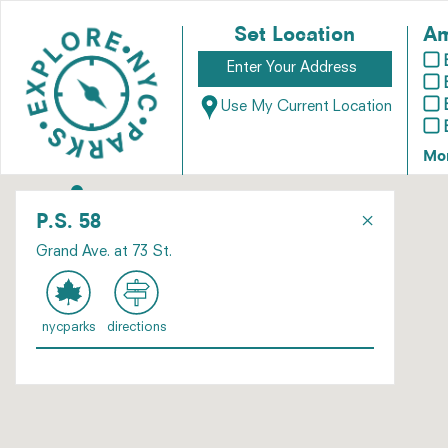
Set Location
Am
Use My Current Location
Mo
×
P.S. 58
Grand Ave. at 73 St.
nycparks
directions