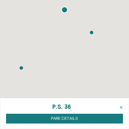
×
P.S. 36
PARK DETAILS