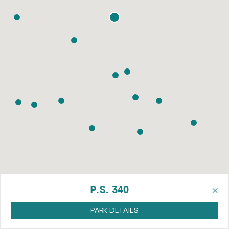
×
P.S. 340
PARK DETAILS