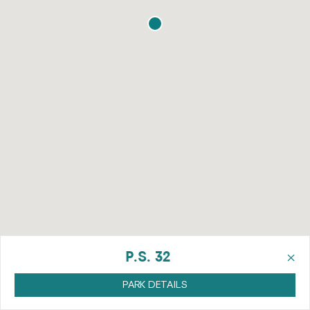
×
P.S. 32
PARK DETAILS