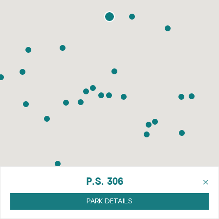
×
P.S. 306
PARK DETAILS