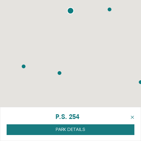
×
P.S. 254
PARK DETAILS