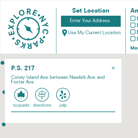
Set Location
Am
Use My Current Location
Mo
×
P.S. 217
Coney Island Ave. between Newkirk Ave. and
Foster Ave.
nycparks
directions
yelp