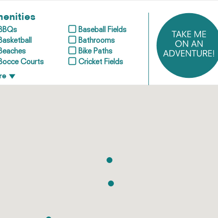
enities
BBQs
Baseball Fields
Basketball
Bathrooms
Beaches
Bike Paths
Bocce Courts
Cricket Fields
re