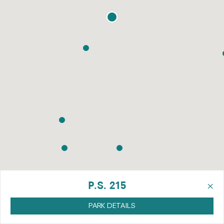
×
P.S. 215
PARK DETAILS