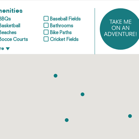
enities
BBQs
Baseball Fields
Basketball
Bathrooms
Beaches
Bike Paths
Bocce Courts
Cricket Fields
re