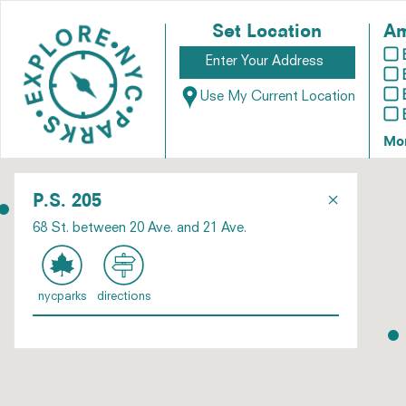
Set Location
Am
Use My Current Location
Mo
×
P.S. 205
68 St. between 20 Ave. and 21 Ave.
nycparks
directions