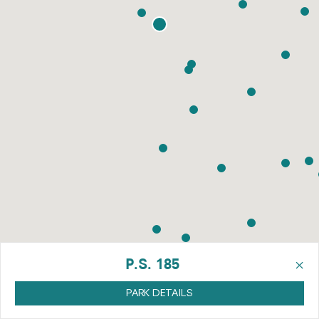
×
P.S. 185
PARK DETAILS