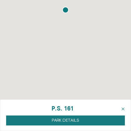
×
P.S. 161
PARK DETAILS