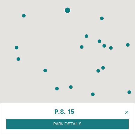
×
P.S. 15
PARK DETAILS