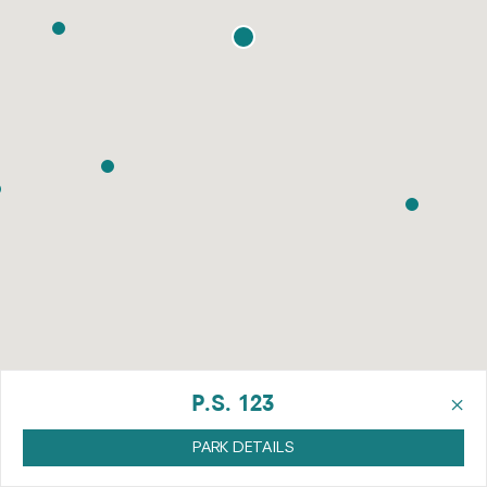
×
P.S. 123
PARK DETAILS