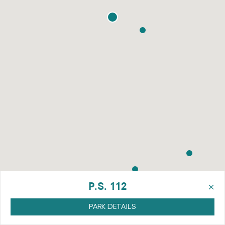
×
P.S. 112
PARK DETAILS