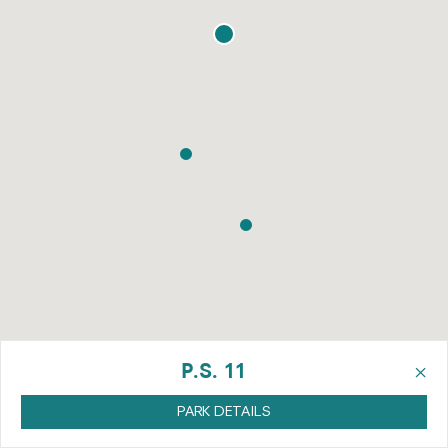
×
P.S. 11
PARK DETAILS