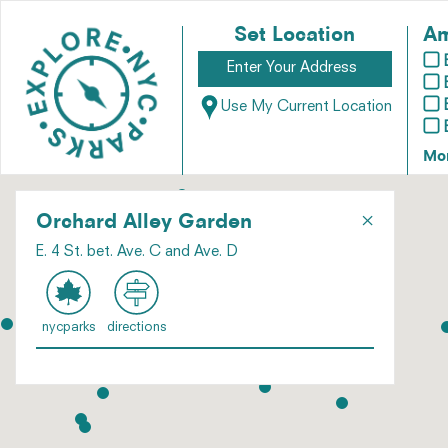
Set Location
Am
Use My Current Location
Mo
×
Orchard Alley Garden
E. 4 St. bet. Ave. C and Ave. D
nycparks
directions