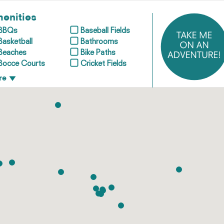
enities
BBQs
Baseball Fields
Basketball
Bathrooms
Beaches
Bike Paths
Bocce Courts
Cricket Fields
re