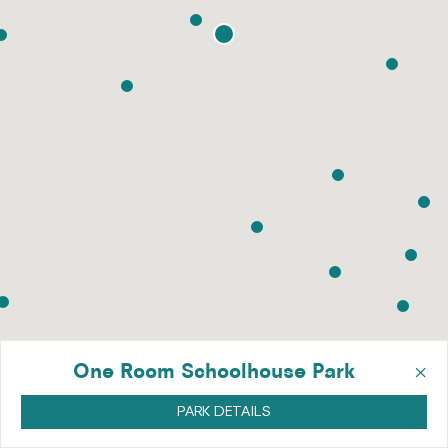
×
One Room Schoolhouse Park
PARK DETAILS