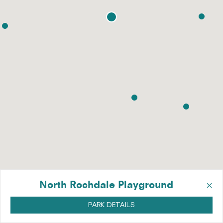
×
North Rochdale Playground
PARK DETAILS