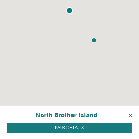
×
North Brother Island
PARK DETAILS