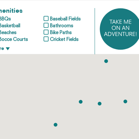
enities
BBQs
Baseball Fields
Basketball
Bathrooms
Beaches
Bike Paths
Bocce Courts
Cricket Fields
re