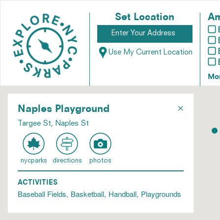
Set Location
Am
Use My Current Location
Mo
×
Naples Playground
Targee St, Naples St
nycparks
directions
photos
ACTIVITIES
Baseball Fields
Basketball
Handball
Playgrounds