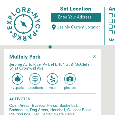
Set Location
Am
Use My Current Location
Mo
×
Mullaly Park
Jerome Av to River Av bet E 164 St & McClellan
St at Cromwell Ave
nycparks
directions
yelp
photos
ACTIVITIES
Open Areas
Baseball Fields
Basketball
Bathrooms
Dog Areas
Handball
Outdoor Pools
Playgrounds
Rec Center
Skate Parks