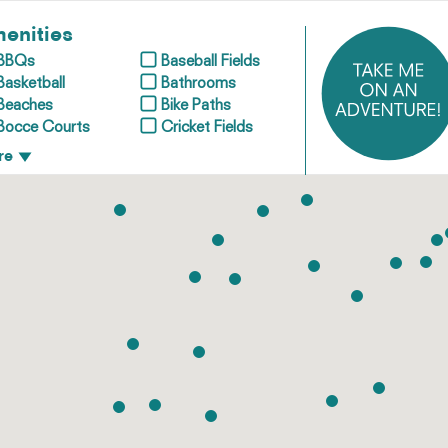
enities
BBQs
Baseball Fields
Basketball
Bathrooms
Beaches
Bike Paths
Bocce Courts
Cricket Fields
re