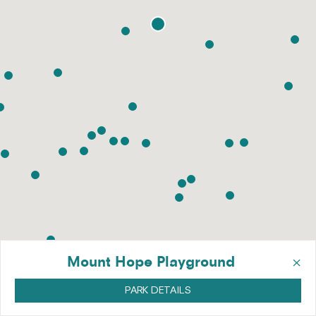
×
Mount Hope Playground
PARK DETAILS