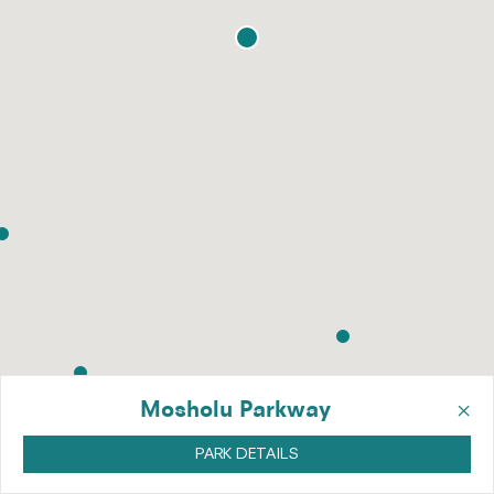
×
Mosholu Parkway
PARK DETAILS