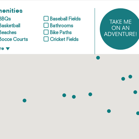
enities
BBQs
Baseball Fields
Basketball
Bathrooms
Beaches
Bike Paths
Bocce Courts
Cricket Fields
re