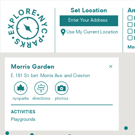
Set Location
Am
Use My Current Location
Mo
×
Morris Garden
E. 181 St. bet. Morris Ave. and Creston
nycparks
directions
photos
ACTIVITIES
Playgrounds