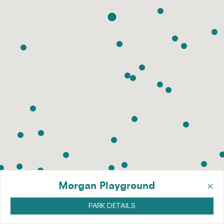
×
Morgan Playground
PARK DETAILS