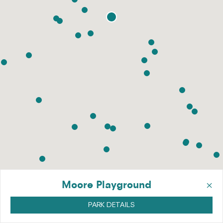
×
Moore Playground
PARK DETAILS