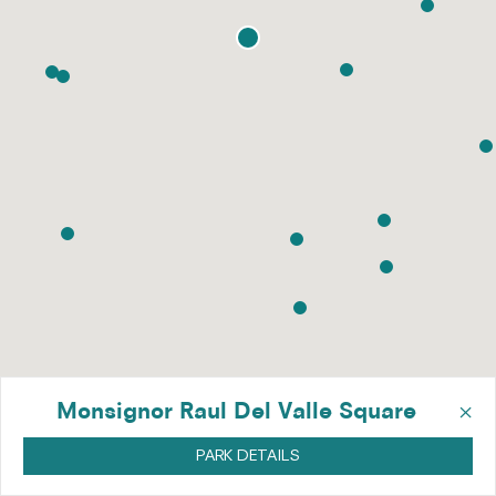
×
Monsignor Raul Del Valle Square
PARK DETAILS