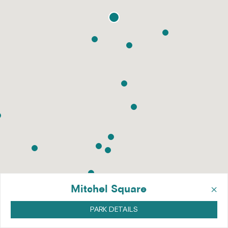
×
Mitchel Square
PARK DETAILS