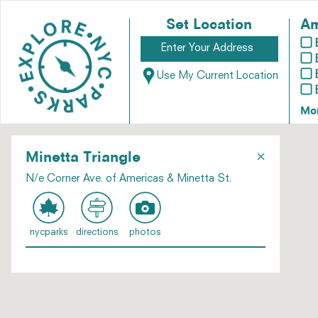
Set Location
Am
Use My Current Location
Mo
×
Minetta Triangle
N/e Corner Ave. of Americas & Minetta St.
nycparks
directions
photos