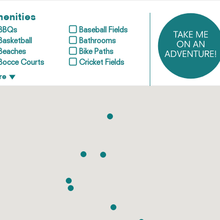
enities
BBQs
Baseball Fields
Basketball
Bathrooms
Beaches
Bike Paths
Bocce Courts
Cricket Fields
re