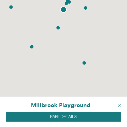
×
Millbrook Playground
PARK DETAILS