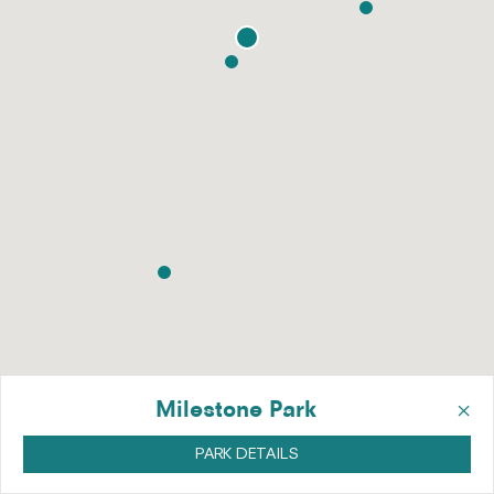
×
Milestone Park
PARK DETAILS