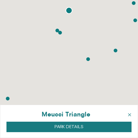
×
Meucci Triangle
PARK DETAILS