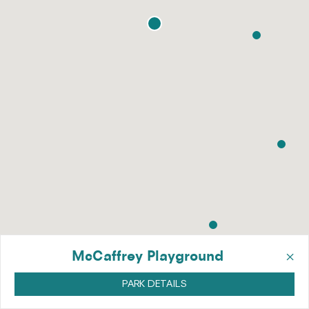
×
McCaffrey Playground
PARK DETAILS