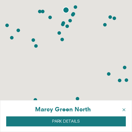
×
Marcy Green North
PARK DETAILS