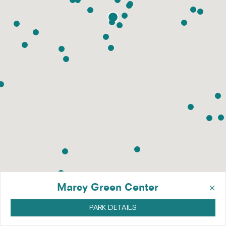
×
Marcy Green Center
PARK DETAILS