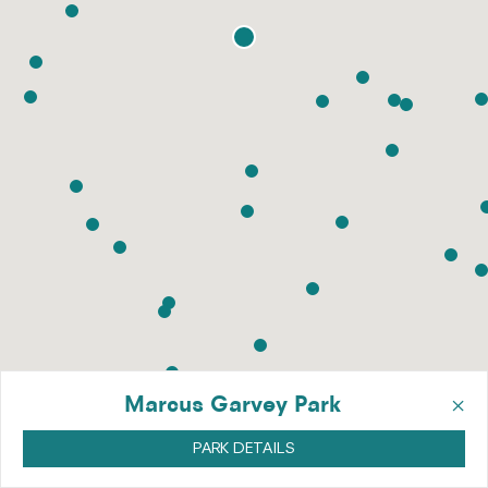
×
Marcus Garvey Park
PARK DETAILS