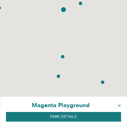
×
Magenta Playground
PARK DETAILS