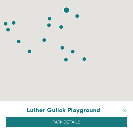
×
Luther Gulick Playground
PARK DETAILS