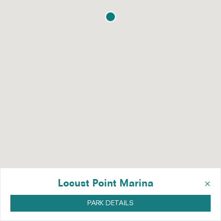
×
Locust Point Marina
PARK DETAILS