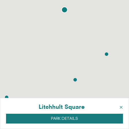
×
Litchhult Square
PARK DETAILS