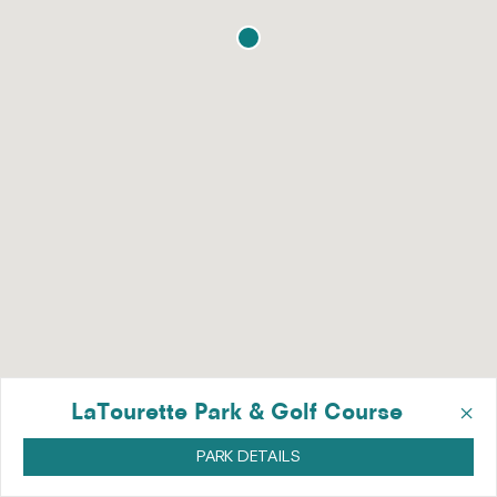
×
LaTourette Park & Golf Course
PARK DETAILS