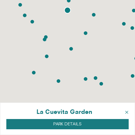
×
La Cuevita Garden
PARK DETAILS