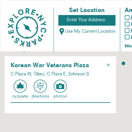
Set Location
Am
Use My Current Location
Mo
×
Korean War Veterans Plaza
C Plaza W, Tillary, C Plaza E, Johnson S
nycparks
directions
photos