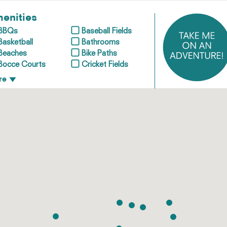
enities
BBQs
Baseball Fields
Basketball
Bathrooms
Beaches
Bike Paths
Bocce Courts
Cricket Fields
re