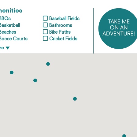
enities
BBQs
Baseball Fields
Basketball
Bathrooms
Beaches
Bike Paths
Bocce Courts
Cricket Fields
re