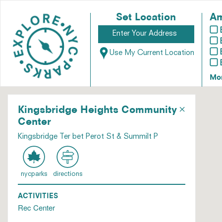
Set Location
Am
Use My Current Location
Mo
×
Kingsbridge Heights Community
Center
Kingsbridge Ter bet Perot St & Summilt P
nycparks
directions
ACTIVITIES
Rec Center