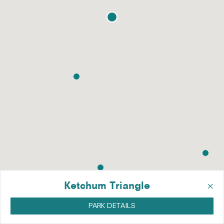
×
Ketchum Triangle
PARK DETAILS