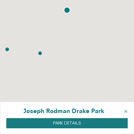
×
Joseph Rodman Drake Park
PARK DETAILS