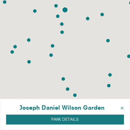
×
Joseph Daniel Wilson Garden
PARK DETAILS