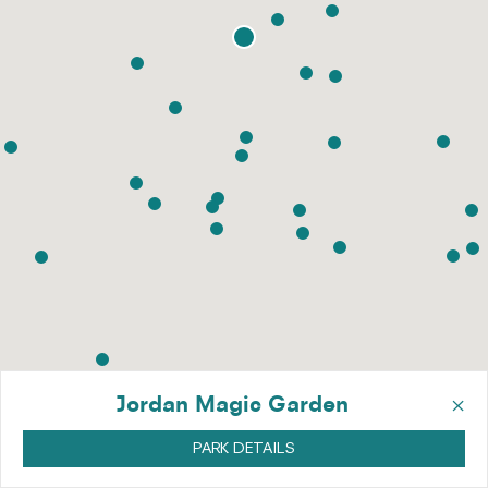
×
Jordan Magic Garden
PARK DETAILS